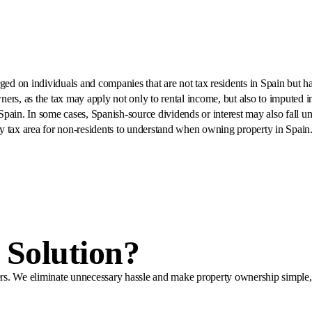
 on individuals and companies that are not tax residents in Spain but have
wners, as the tax may apply not only to rental income, but also to imputed in
 Spain. In some cases, Spanish-source dividends or interest may also fall u
y tax area for non-residents to understand when owning property in Spain
Solution?
ners. We eliminate unnecessary hassle and make property ownership simple, 