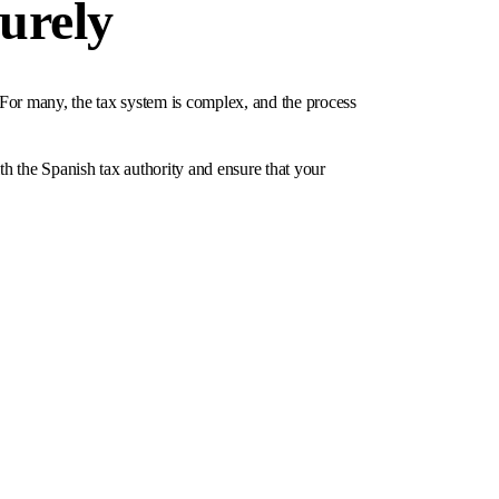
curely
 For many, the tax system is complex, and the process
ith the Spanish tax authority and ensure that your