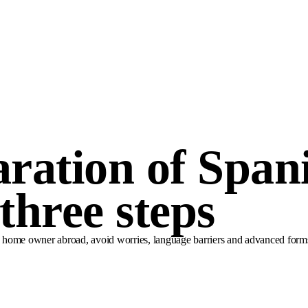
aration of Span
 three steps
a home owner abroad, avoid worries, language barriers and advanced forms. S