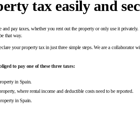
erty tax easily and se
and pay taxes, whether you rent out the property or only use it privately.
be that way.
eclare your property tax in just three simple steps. We are a collaborator w
iged to pay one of these three taxes:
roperty in Spain.
roperty, where rental income and deductible costs need to be reported.
property in Spain.