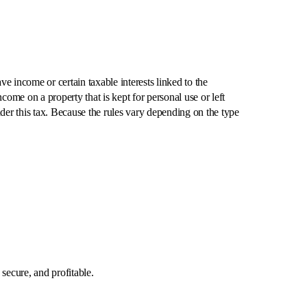
 income or certain taxable interests linked to the
come on a property that is kept for personal use or left
nder this tax. Because the rules vary depending on the type
.
secure, and profitable.