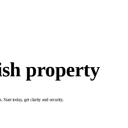
ish property
tart today, get clarity and security.