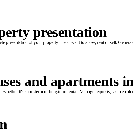
perty presentation
ete presentation of your property if you want to show, rent or sell. Generat
uses and apartments i
 whether it's short-term or long-term rental. Manage requests, visible cale
in