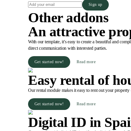
Sign up
Other addons
An attractive pro
With our template, it's easy to create a beautiful and compl
direct communication with interested parties.
Get started now!
Read more
Easy rental of ho
Our rental module makes it easy to rent out your property –
Get started now!
Read more
Digital ID in Spa