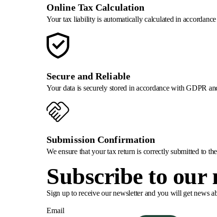
Online Tax Calculation
Your tax liability is automatically calculated in accordanc
Secure and Reliable
Your data is securely stored in accordance with GDPR and
Submission Confirmation
We ensure that your tax return is correctly submitted to t
Subscribe to our 
Sign up to receive our newsletter and you will get news a
Email