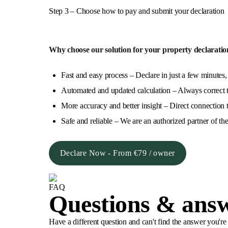
Step 3 – Choose how to pay and submit your declaration
Why choose our solution for your property declaratio
Fast and easy process – Declare in just a few minutes,
Automated and updated calculation – Always correct ta
More accuracy and better insight – Direct connection t
Safe and reliable – We are an authorized partner of the
Declare Now - From €79 / owner
FAQ
Questions & ans
Have a different question and can't find the answer you'r