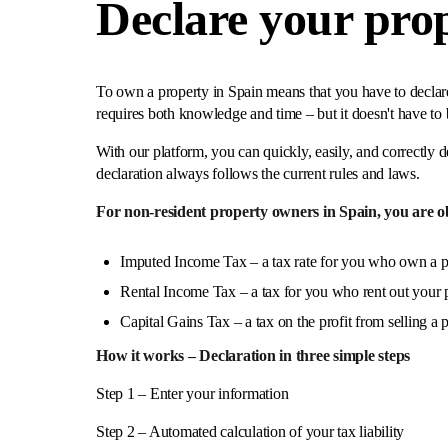
Declare your prop
To own a property in Spain means that you have to declare 
requires both knowledge and time – but it doesn't have to 
With our platform, you can quickly, easily, and correctly d
declaration always follows the current rules and laws.
For non-resident property owners in Spain, you are obl
Imputed Income Tax – a tax rate for you who own a p
Rental Income Tax – a tax for you who rent out your p
Capital Gains Tax – a tax on the profit from selling a 
How it works – Declaration in three simple steps
Step 1 – Enter your information
Step 2 – Automated calculation of your tax liability