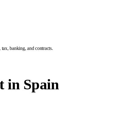
tax, banking, and contracts.
t in Spain