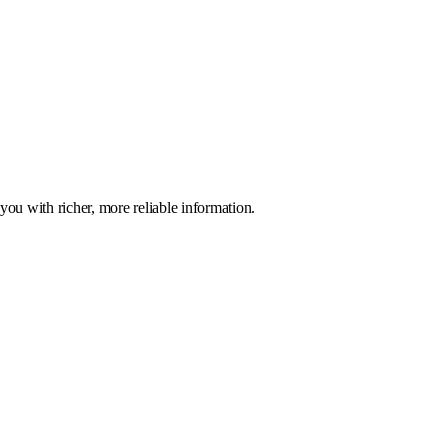
you with richer, more reliable information.