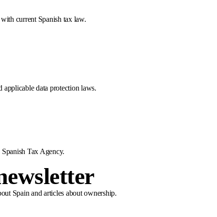
e with current Spanish tax law.
 applicable data protection laws.
he Spanish Tax Agency.
newsletter
bout Spain and articles about ownership.