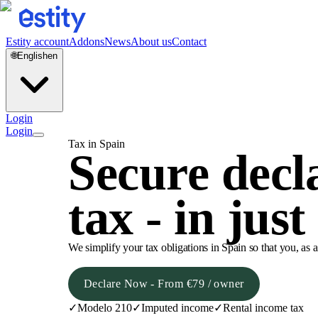
Estity account
Addons
News
About us
Contact
🌐
English
en
Login
Login
Tax in Spain
Secure decl
tax - in just
We simplify your tax obligations in Spain so that you, as 
Declare Now - From €79 / owner
✓
Modelo 210
✓
Imputed income
✓
Rental income tax