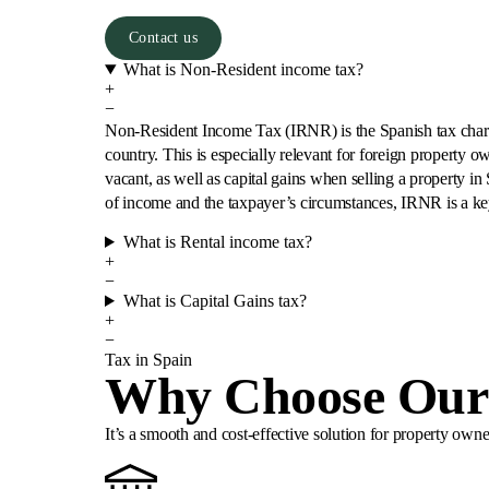
Contact us
What is Non-Resident income tax?
+
−
Non-Resident Income Tax (IRNR) is the Spanish tax charged
country. This is especially relevant for foreign property o
vacant, as well as capital gains when selling a property in
of income and the taxpayer’s circumstances, IRNR is a ke
What is Rental income tax?
+
−
What is Capital Gains tax?
+
−
Tax in Spain
Why Choose Our 
It’s a smooth and cost-effective solution for property ow