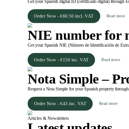
Get your Spanish digital ID (certificado digital) through E
Order Now - €60.50 incl. VAT
Read more
NIE number for n
Get your Spanish NIE (Número de Identificación de Extranj
Order Now - €150 inc. VAT
Read more
Nota Simple – Pro
Request a Nota Simple for your Spanish property through Est
Order Now - €43 inc. VAT
Read more
Articles & Newsletters
Latest updates