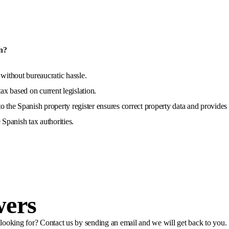
n?
 without bureaucratic hassle.
x based on current legislation.
o the Spanish property register ensures correct property data and provides 
 Spanish tax authorities.
wers
e looking for? Contact us by sending an email and we will get back to you.