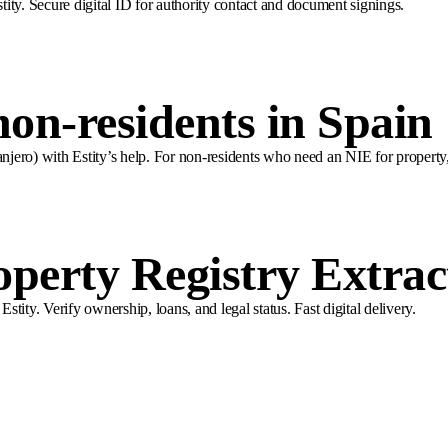
stity. Secure digital ID for authority contact and document signings.
on-residents in Spain
ero) with Estity’s help. For non-residents who need an NIE for property, 
perty Registry Extrac
ity. Verify ownership, loans, and legal status. Fast digital delivery.