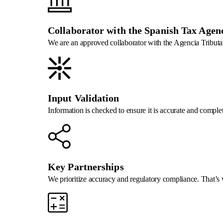
Collaborator with the Spanish Tax Agen
We are an approved collaborator with the Agencia Tributari
Input Validation
Information is checked to ensure it is accurate and comple
Key Partnerships
We prioritize accuracy and regulatory compliance. That’s w