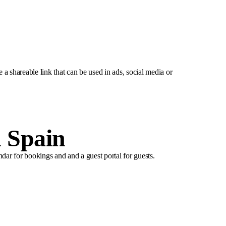
e a shareable link that can be used in ads, social media or
n Spain
ndar for bookings and and a guest portal for guests.