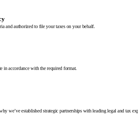
cy
a and authorized to file your taxes on your behalf.
te in accordance with the required format.
hy we’ve established strategic partnerships with leading legal and tax exp