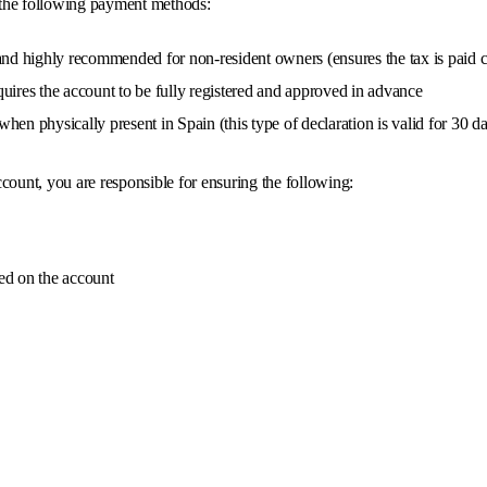
 the following payment methods:
nd highly recommended for non-resident owners (ensures the tax is paid c
uires the account to be fully registered and approved in advance
hen physically present in Spain (this type of declaration is valid for 30 days
count, you are responsible for ensuring the following:
ed on the account