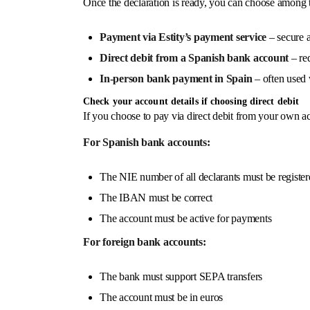
Once the declaration is ready, you can choose among
Payment via Estity’s payment service
– secure a
Direct debit from a Spanish bank account
– req
In-person bank payment in Spain
– often used w
Check your account details if choosing direct debit
If you choose to pay via direct debit from your own ac
For Spanish bank accounts:
The NIE number of all declarants must be register
The IBAN must be correct
The account must be active for payments
For foreign bank accounts:
The bank must support SEPA transfers
The account must be in euros