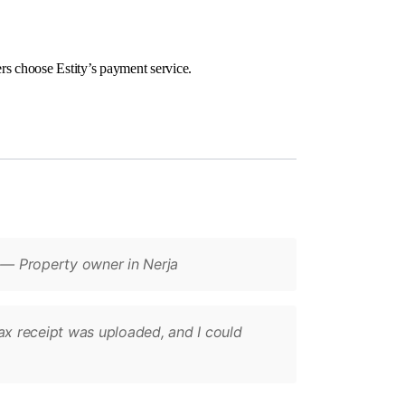
rs choose Estity’s payment service.
” — Property owner in Nerja
tax receipt was uploaded, and I could