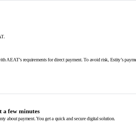
AT.
 with AEAT’s requirements for direct payment. To avoid risk, Estity’s pay
st a few minutes
nty about payment. You get a quick and secure digital solution.