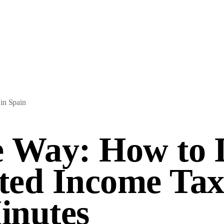
in Spain
 Way: How to 
ed Income Tax
inutes