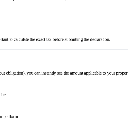
ant to calculate the exact tax before submitting the declaration.
out obligation), you can instantly see the amount applicable to your proper
alue
ur platform