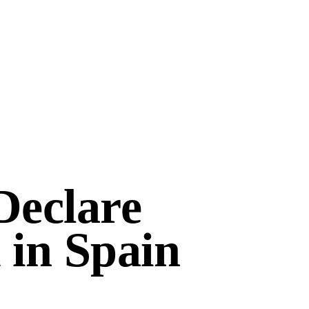
Declare
 in Spain