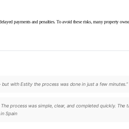
delayed payments and penalties. To avoid these risks, many property owne
 but with Estity the process was done in just a few minutes.
. The process was simple, clear, and completed quickly. The 
in Spain