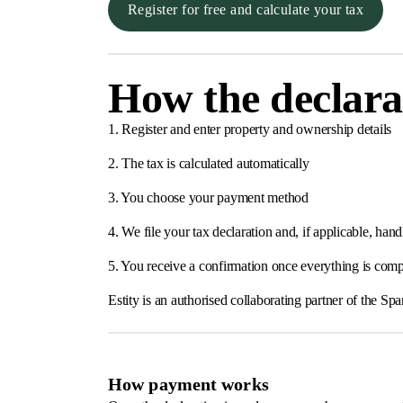
Register for free and calculate your tax
How the declara
1. Register and enter property and ownership details
2. The tax is calculated automatically
3. You choose your payment method
4. We file your tax declaration and, if applicable, h
5. You receive a confirmation once everything is comp
Estity is an authorised collaborating partner of the 
How payment works