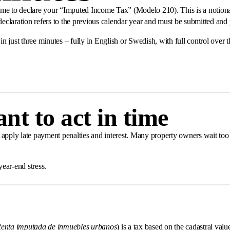
s time to declare your “Imputed Income Tax” (Modelo 210). This is a notio
 declaration refers to the previous calendar year and must be submitted an
in just three minutes – fully in English or Swedish, with full control ove
nt to act in time
apply late payment penalties and interest. Many property owners wait too l
ear-end stress.
enta imputada de inmuebles urbanos
) is a tax based on the cadastral value