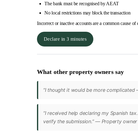
The bank must be recognised by AEAT
No local restrictions may block the transaction
Incorrect or inactive accounts are a common cause of 
Declare in 3 minutes
What other property owners say
“I thought it would be more complicated –
“I received help declaring my Spanish tax
verify the submission.” — Property owner 