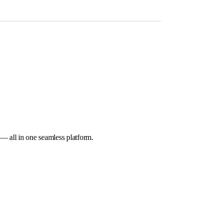
 — all in one seamless platform.