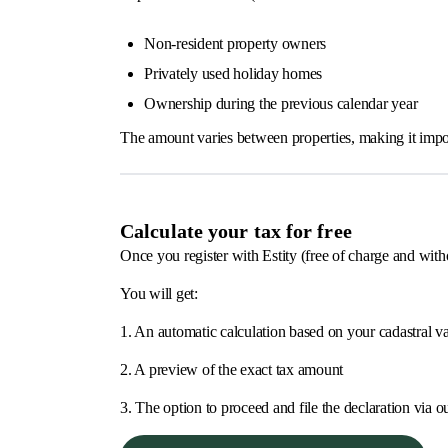
Non-resident property owners
Privately used holiday homes
Ownership during the previous calendar year
The amount varies between properties, making it import
Calculate your tax for free
Once you register with Estity (free of charge and with
You will get:
1. An automatic calculation based on your cadastral v
2. A preview of the exact tax amount
3. The option to proceed and file the declaration via o