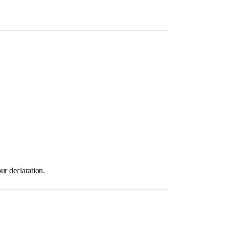
ur declaration.