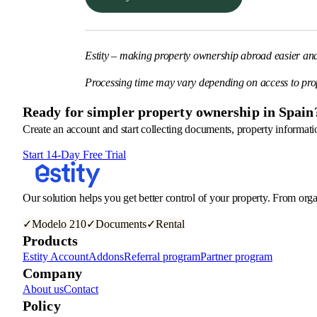
Estity – making property ownership abroad easier an
Processing time may vary depending on access to pro
Ready for simpler property ownership in Spain
Create an account and start collecting documents, property informatio
Start 14-Day Free Trial
Our solution helps you get better control of your property. From orga
✓
Modelo 210
✓
Documents
✓
Rental
Products
Estity Account
Addons
Referral program
Partner program
Company
About us
Contact
Policy