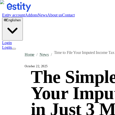
Estity account
Addons
News
About us
Contact
🌐
English
en
Login
Login
Time to File Your Imputed Income Tax 
Home
/
News
/
October 22, 2025
The Simple
Your Imput
in Just 3 M