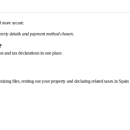
d more secure.
perty details and payment method chosen.
?
n and tax declarations in one place.
nizing files, renting out your property and declaring related taxes in Spain