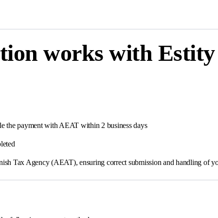
tion works with Estity
andle the payment with AEAT within 2 business days
leted
Spanish Tax Agency (AEAT), ensuring correct submission and handling of yo