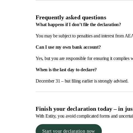
Frequently asked questions
What happens if I don’t file the declaration?
You may be subject to penalties and interest from AE
Can I use my own bank account?
Yes, but you are responsible for ensuring it complies
When is the last day to declare?
December 31 – but filing earlier is strongly advised.
Finish your declaration today – in ju
With Estity, you avoid complicated forms and uncertai
Start your declaration now