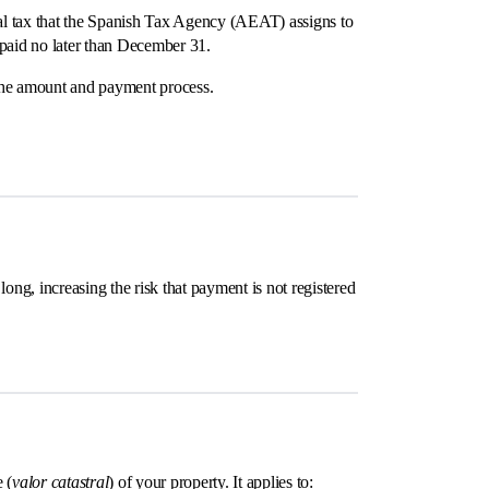
nal tax that the Spanish Tax Agency (AEAT) assigns to
d paid no later than December 31.
r the amount and payment process.
ong, increasing the risk that payment is not registered
 (
valor catastral
) of your property. It applies to: