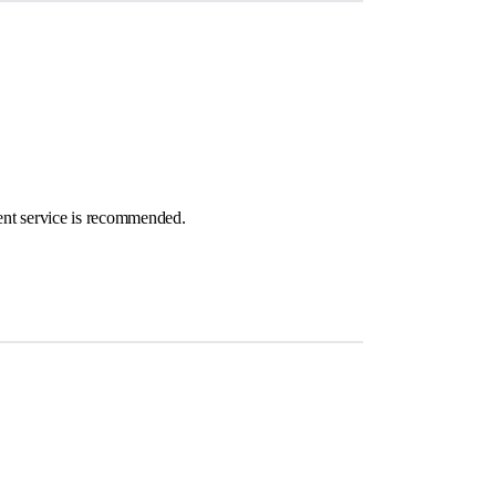
ment service is recommended.