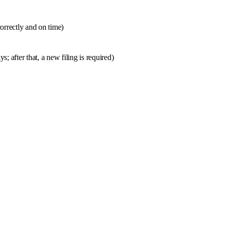
orrectly and on time)
; after that, a new filing is required)