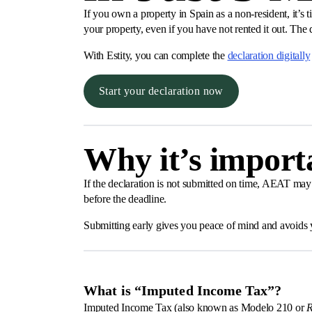
If you own a property in Spain as a non-resident, it’
your property, even if you have not rented it out. The
With Estity, you can complete the
declaration digitally
Start your declaration now
Why it’s importa
If the declaration is not submitted on time, AEAT may 
before the deadline.
Submitting early gives you peace of mind and avoids y
What is “Imputed Income Tax”?
Imputed Income Tax (also known as Modelo 210 or
R