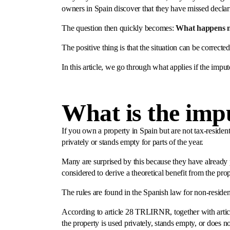
owners in Spain discover that they have missed declar
The question then quickly becomes:
What happens 
The positive thing is that the situation can be correcte
In this article, we go through what applies if the im
What is the imp
If you own a property in Spain but are not tax-resident
privately or stands empty for parts of the year.
Many are surprised by this because they have already p
considered to derive a theoretical benefit from the prop
The rules are found in the Spanish law for non-resid
According to article 28 TRLIRNR, together with artic
the property is used privately, stands empty, or does n