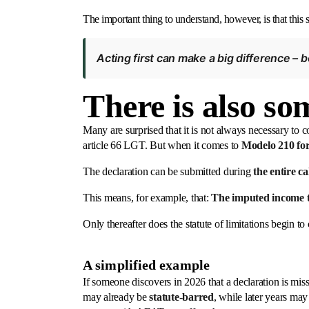
The important thing to understand, however, is that this st
Acting first can make a big difference – 
There is also so
Many are surprised that it is not always necessary to c
article 66 LGT. But when it comes to
Modelo 210 fo
The declaration can be submitted during
the entire c
This means, for example, that:
The imputed income t
Only thereafter does the statute of limitations begin to
A simplified example
If someone discovers in 2026 that a declaration is missi
may already be
statute-barred
, while later years may