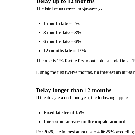
Delay up to 12 months
The late fee increases progressively:
1 month late = 1%
3 months late = 3%
6 months late = 6%
12 months late = 12%
The rule is
1%
for the first month plus an additional
During the first twelve months,
no interest on arrear
Delay longer than 12 months
If the delay exceeds one year, the following applies:
Fixed late fee of 15%
Interest on arrears on the unpaid amount
For 2026, the interest amounts to
4.0625%
according t