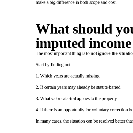
make a big difference in both scope and cost.
What should you
imputed income
The most important thing is to
not ignore the situatio
Start by finding out:
1. Which years are actually missing
2. If certain years may already be statute-barred
3. What valor catastral applies to the property
4. If there is an opportunity for voluntary correction 
In many cases, the situation can be resolved better than