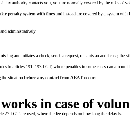
nish tax authority contacts you, you are normally covered by the rules of
vo
ular penalty system with fines
and instead are covered by a system with
and administratively.
issing and initiates a check, sends a request, or starts an audit case, the si
rules in articles 191–193 LGT, where penalties in some cases can amount
the situation
before any contact from AEAT occurs
.
 works in case of volun
article 27 LGT are used, where the fee depends on how long the delay is.