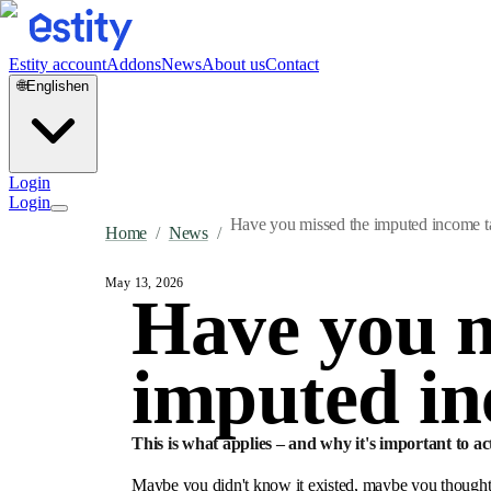
Estity account
Addons
News
About us
Contact
🌐
English
en
Login
Login
Have you missed the imputed income ta
Home
/
News
/
May 13, 2026
Have you m
imputed in
This is what applies – and why it's important to ac
Maybe you didn't know it existed, maybe you thought t