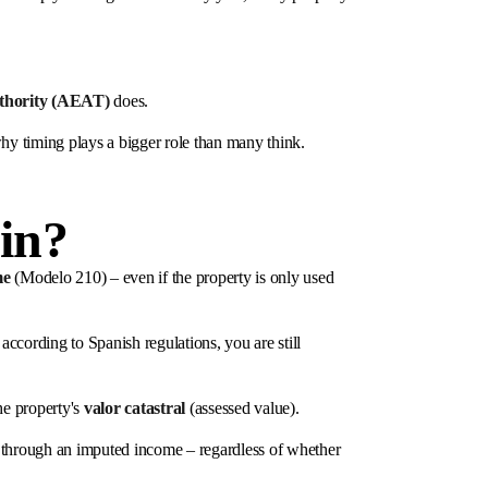
uthority (AEAT)
does.
hy timing plays a bigger role than many think.
in?
me
(Modelo 210) – even if the property is only used
according to Spanish regulations, you are still
he property's
valor catastral
(assessed value).
d through an imputed income – regardless of whether