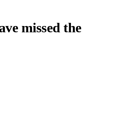
ave missed the