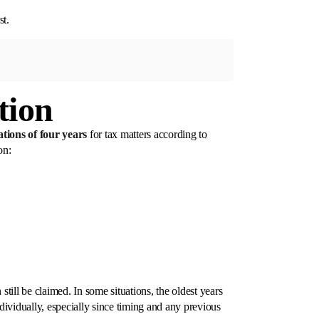
st.
tion
tations of four years
for tax matters according to
on:
still be claimed. In some situations, the oldest years
ndividually, especially since timing and any previous