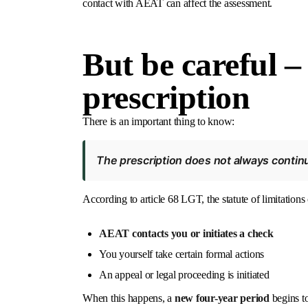
contact with AEAT can affect the assessment.
But be careful –
prescription
There is an important thing to know:
The prescription does not always continu
According to article 68 LGT, the statute of limitations 
AEAT contacts you or initiates a check
You yourself take certain formal actions
An appeal or legal proceeding is initiated
When this happens, a
new four-year period
begins to