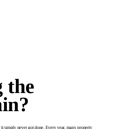
 the
ain?
r it simply never got done. Every year, many property