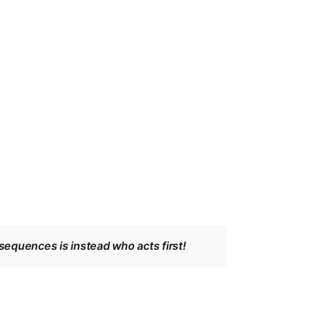
sequences is instead who acts first!