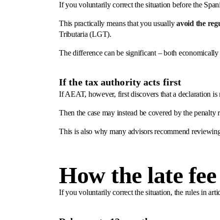
If you voluntarily correct the situation before the Spa
This practically means that you usually
avoid the reg
Tributaria (LGT).
The difference can be significant – both economically 
If the tax authority acts first
If AEAT, however, first discovers that a declaration is m
Then the case may instead be covered by the penalty 
This is also why many advisors recommend reviewing 
How the late fee
If you voluntarily correct the situation, the rules in 