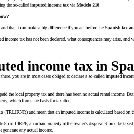
ing the so-called
imputed income tax
via
Modelo 210
.
now?
d and that it can make a big difference if you act before the
Spanish tax a
puted income tax has not been declared, what consequences may arise, and w
uted income tax in Spa
 there, you are in most cases obliged to declare a so-called
imputed inco
aid the local property tax and there has been no actual rental income. But 
erty, which forms the basis for taxation.
ents (TRLIRNR) and mean that an imputed income is calculated based on t
le 85 in LIRPF, an urban property at the owner's disposal should be taxe
ot generate any actual income.