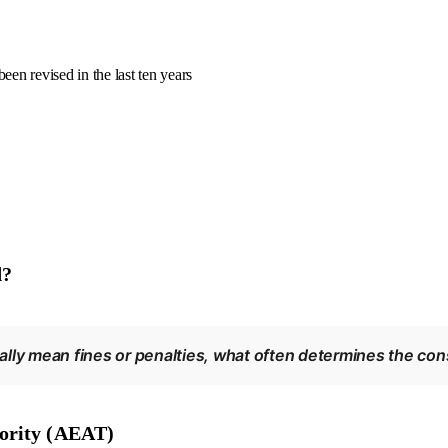
been revised in the last ten years
d?
lly mean fines or penalties, what often determines the con
hority (AEAT)