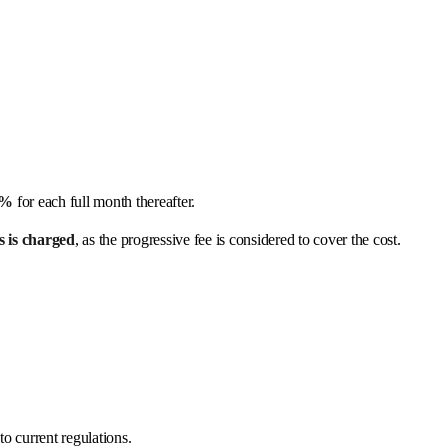
1%
for each full month thereafter.
s is charged
, as the progressive fee is considered to cover the cost.
o current regulations.