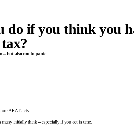
 do if you think you h
 tax?
n – but also not to panic
.
before AEAT acts
 many initially think – especially if you act in time.