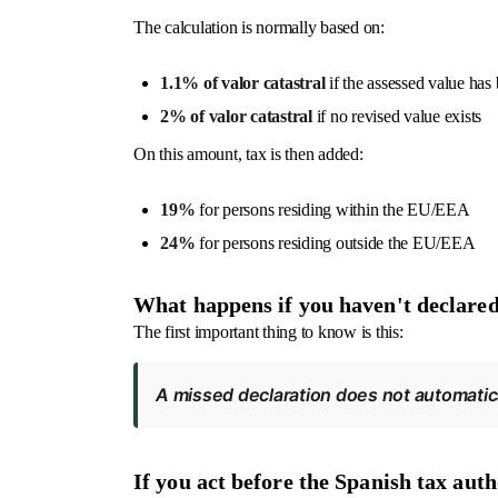
The calculation is normally based on:
1.1% of valor catastral
if the assessed value has 
2% of valor catastral
if no revised value exists
On this amount, tax is then added:
19%
for persons residing within the EU/EEA
24%
for persons residing outside the EU/EEA
What happens if you haven't declare
The first important thing to know is this:
A missed declaration does not automatica
If you act before the Spanish tax aut