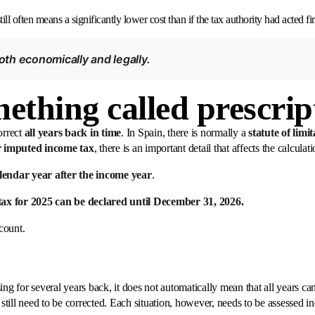
ill often means a significantly lower cost than if the tax authority had acted fir
both economically and legally.
mething called prescrip
orrect
all years back in time
. In Spain, there is normally a
statute of limi
r imputed income tax
, there is an important detail that affects the calculati
alendar year after the income year
.
ax for 2025 can be declared until December 31, 2026.
 count.
ng for several years back, it does not automatically mean that all years can 
 still need to be corrected. Each situation, however, needs to be assessed i