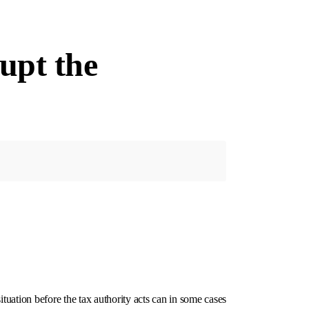
rupt the
tuation before the tax authority acts can in some cases