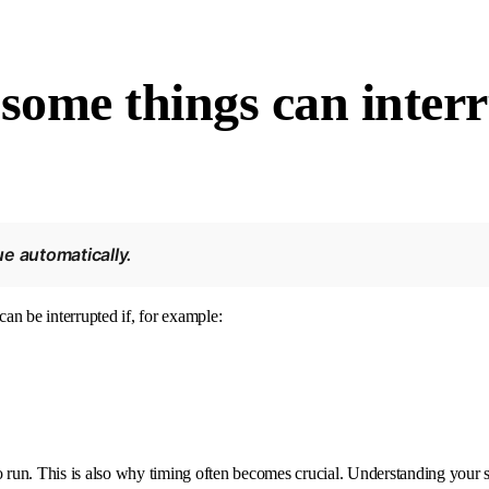
 some things can inter
e automatically.
can be interrupted if, for example:
 run. This is also why timing often becomes crucial. Understanding your si