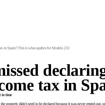
x in Spain? This is what applies for Modelo 210
issed declaring
come tax in Sp
t in time
he property didn't need to be declared because it was never rented out, o