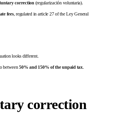
luntary correction
(regularización voluntaria).
late fees
, regulated in article 27 of the Ley General
tuation looks different.
 to between
50% and 150% of the unpaid tax
.
tary correction